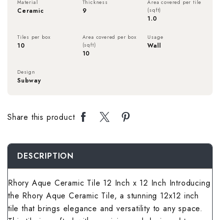
Material
Thickness
Area covered per tile
Rough Surface 
Spanish Terrac
Rangoli Bathro
Rustic Bedroom
Ceramic
9
(sqft)
1.0
Spanish Balcon
Rangoli Living
Rustic Kitchen 
Stone Terrace 
Rough Surface
Solid Color Be
Tiles per box
Area covered per box
Usage
Stone Balcony 
Rough Surface 
10
(sqft)
Wall
10
Solid Color Kit
Terrazzo Terra
Rustic Bathroo
Spanish Bedro
Subway Balcony
Rustic Living 
Design
Subway
Spanish Kitche
Wallpaper Terr
Solid Color Ba
Stone Bedroom
Terrazzo Balco
Solid Color Li
Stone Kitchen 
Wooden Terrac
Spanish Bathro
Subway Bedroo
Share this product
Wallpaper Balc
Spanish Living
Subway Kitchen
Stone Bathroom
Terrazzo Bedr
Wooden Balcon
Stone Living R
DESCRIPTION
Terrazzo Kitch
Subway Bathro
Wallpaper Bed
Subway Living 
Rhory Aque Ceramic Tile 12 Inch x 12 Inch Introducing
Wallpaper Kitc
Terrazzo Bathr
Wooden Bedroo
the Rhory Aque Ceramic Tile, a stunning 12x12 inch
Terrazzo Livin
Wooden Kitche
tile that brings elegance and versatility to any space.
Wallpaper Bath