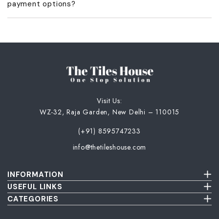
payment options?
acknowledgment and GST invoice.
No, we don’t offer COD or part payments. Only full advance
payment is accepted.
Visit Us:
WZ-32, Raja Garden, New Delhi – 110015
(+91) 8595747233
info@thetileshouse.com
INFORMATION
Terms & Conditions
USEFUL LINKS
Privacy Policy
About Us
CATEGORIES
Cancellation & Return Policy
Send Us Picture
Wall Tiles