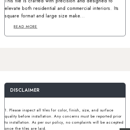
This tile is crafted with precision and designed to
Wallpaper Livi
Wooden Bathro
elevate both residential and commercial interiors. Its
Wooden Living
square format and large size make...
READ MORE
DISCLAIMER
1. Please inspect all tiles for color, finish, size, and surface
quality before installation. Any concerns must be reported prior
to installation. As per our policy, no complaints will be accepted
once the tiles are laid.