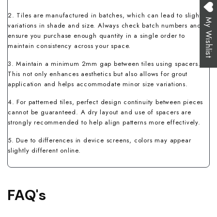
2. Tiles are manufactured in batches, which can lead to slight
My Wishlist
variations in shade and size. Always check batch numbers and
ensure you purchase enough quantity in a single order to
maintain consistency across your space.
3. Maintain a minimum 2mm gap between tiles using spacers.
This not only enhances aesthetics but also allows for grout
application and helps accommodate minor size variations.
4. For patterned tiles, perfect design continuity between pieces
cannot be guaranteed. A dry layout and use of spacers are
strongly recommended to help align patterns more effectively.
5. Due to differences in device screens, colors may appear
slightly different online.
FAQ's