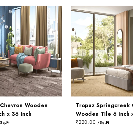
ng Room Wall Tiles
om Wall Tiles
 Room Wall Tiles
t Chevron Wooden
Tropaz Springcreek
ch x 36 Inch
Wooden Tile 6 Inch 
₹220.00
Sq.Ft
/Sq.Ft