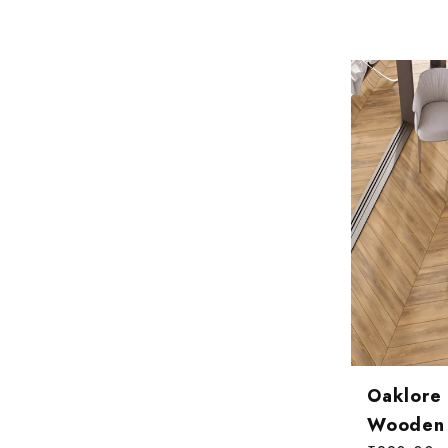
Oaklore
Wooden T