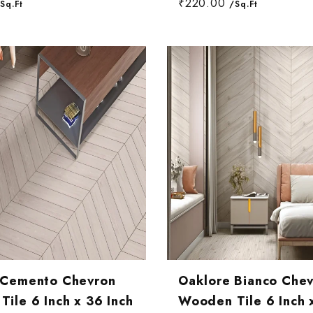
₹220.00
Sq.Ft
/Sq.Ft
 Cemento Chevron
Oaklore Bianco Che
ile 6 Inch x 36 Inch
Wooden Tile 6 Inch 