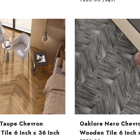
 Taupe Chevron
Oaklore Nero Chevr
ile 6 Inch x 36 Inch
Wooden Tile 6 Inch 