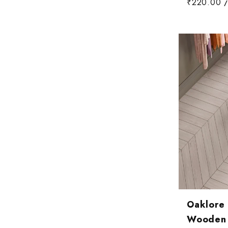
₹220.00
/
Oaklore
Wooden T