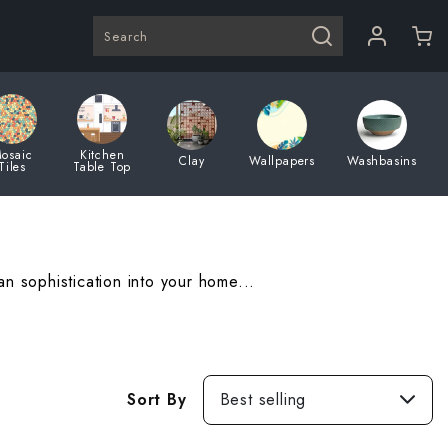
Search
osaic
Kitchen
Clay
Wallpapers
Washbasins
Tiles
Table Top
 sophistication into your home...
Best
Sort By
Best selling
selling
Featured