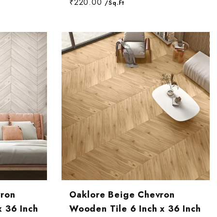
₹220.00
/Sq.Ft
vron
Oaklore Beige Chevron
x 36 Inch
Wooden Tile 6 Inch x 36 Inch