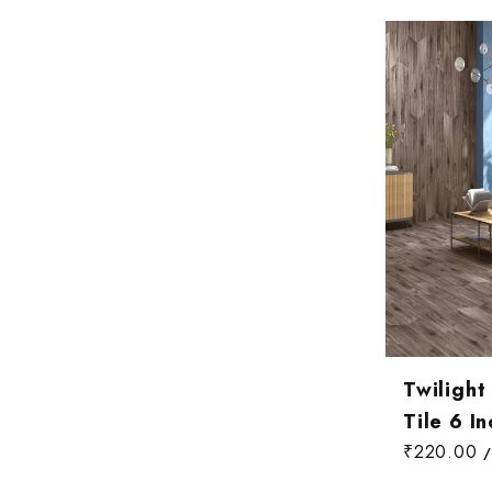
Wallpaper Livi
Wooden Bathro
Wooden Living
Twiligh
Tile 6 In
₹220.00
/