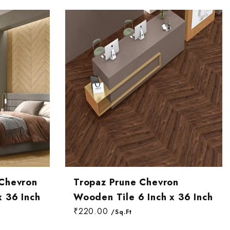
 Chevron
Tropaz Prune Chevron
x 36 Inch
Wooden Tile 6 Inch x 36 Inch
₹220.00
/Sq.Ft