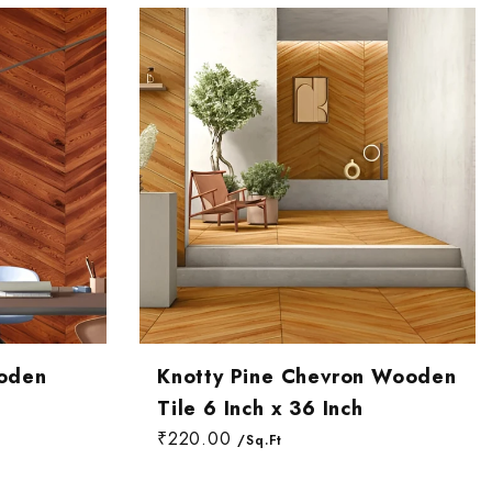
oden
Knotty Pine Chevron Wooden
Tile 6 Inch x 36 Inch
₹220.00
/Sq.Ft