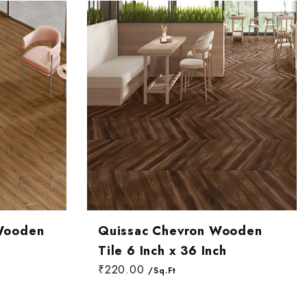
Most relevant
Best selling
Alphabetically, A-Z
Alphabetically, Z-A
Price, low to high
Price, high to low
Date, old to new
Date, new to old
Wooden
Quissac Chevron Wooden
Tile 6 Inch x 36 Inch
₹220.00
/Sq.Ft