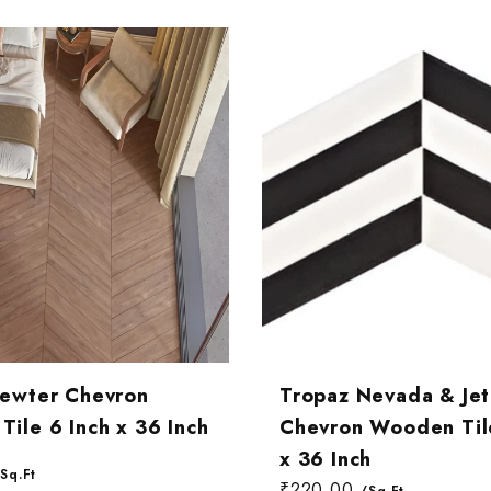
Pewter Chevron
Tropaz Nevada & Jet
ile 6 Inch x 36 Inch
Chevron Wooden Tile
x 36 Inch
Sq.Ft
₹220.00
/Sq.Ft