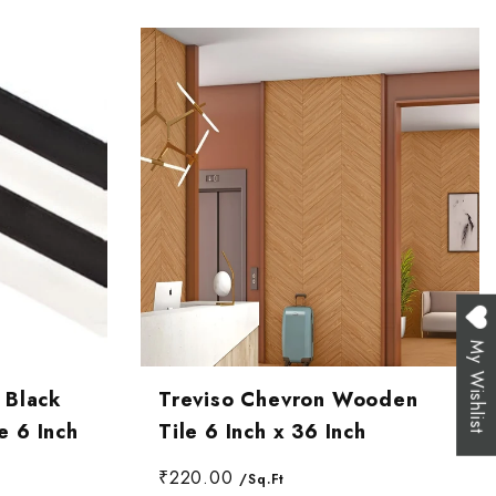
My Wishlist
 Black
Treviso Chevron Wooden
 6 Inch
Tile 6 Inch x 36 Inch
₹220.00
/Sq.Ft