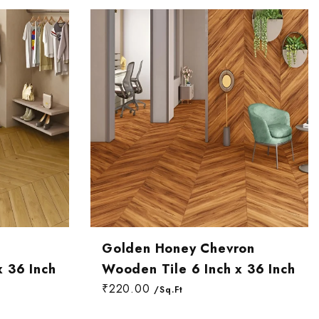
n
Golden Honey Chevron
x 36 Inch
Wooden Tile 6 Inch x 36 Inch
₹220.00
/Sq.Ft