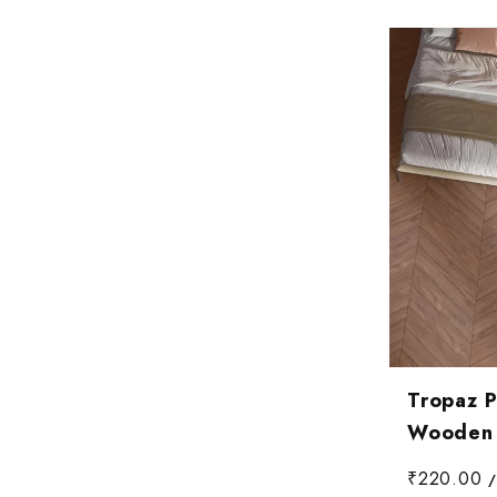
Tropaz 
Wooden T
₹220.00
/