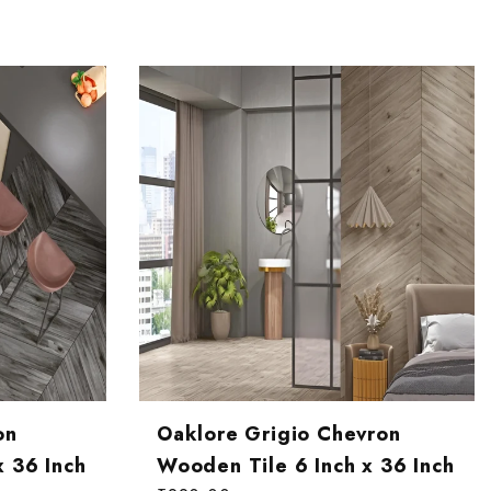
on
Oaklore Grigio Chevron
x 36 Inch
Wooden Tile 6 Inch x 36 Inch