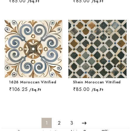
₹85.00
₹85.00
/Sq.Ft
/Sq.Ft
1626 Moroccan Vitrified Tile 16*16 Inch
Shein Moroccan Vitrified Tile
₹106.25
₹85.00
/Sq.Ft
/Sq.Ft
1
2
3