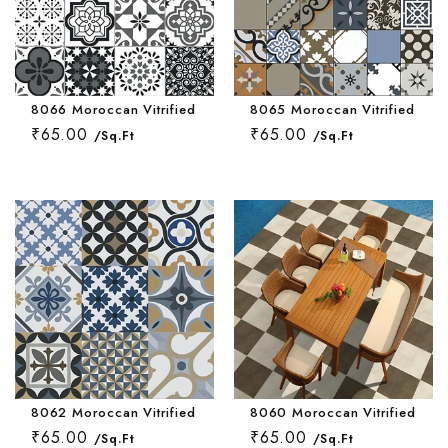
8066 Moroccan Vitrified Tile 16 * 16 Inch
8065 Moroccan Vitrified Tile 
₹65.00
₹65.00
/Sq.Ft
/Sq.Ft
8062 Moroccan Vitrified Tile 16 * 16 Inch
8060 Moroccan Vitrified Tile
₹65.00
₹65.00
/Sq.Ft
/Sq.Ft