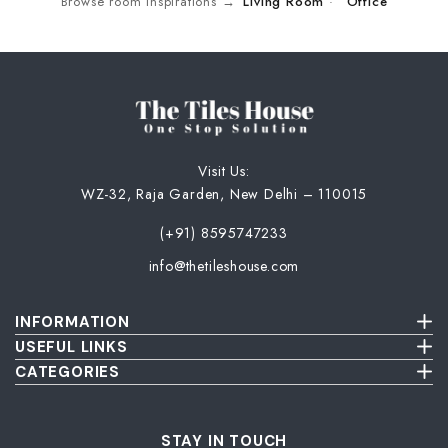
Browse room inspirations →
Living Room
·
Office
Visit Us:
WZ-32, Raja Garden, New Delhi – 110015
(+91) 8595747233
info@thetileshouse.com
INFORMATION
Terms & Conditions
USEFUL LINKS
Privacy Policy
About Us
CATEGORIES
Cancellation & Return Policy
Send Us Picture
Wall Tiles
Damage & Delivery Inspection Policy
FAQ
Floor Tiles
Blog
Bathroom Tiles
STAY IN TOUCH