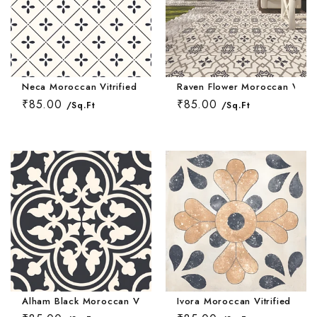
Neca Moroccan Vitrified Tile 16*16 Inch
Raven Flower Moroccan Vitrifi
₹85.00
₹85.00
/Sq.Ft
/Sq.Ft
Alham Black Moroccan Vitrified Tile 16*16 Inch
Ivora Moroccan Vitrified Tile