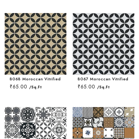
Wallpaper Livi
Wooden Bathro
Wooden Living
8068 Moroccan Vitrified Tile 16 * 16 Inch
8067 Moroccan Vitrified Tile 
₹65.00
₹65.00
/Sq.Ft
/Sq.Ft