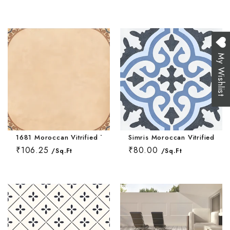
My Wishlist
1681 Moroccan Vitrified Tile 16 * 16 Inch
Simris Moroccan Vitrified Til
₹106.25
₹80.00
/Sq.Ft
/Sq.Ft