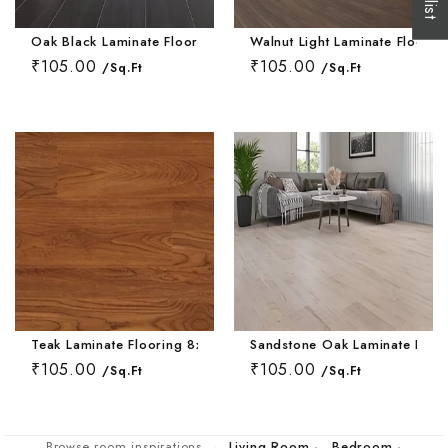
Wallpaper Livi
Wooden Bathro
Oak Black Laminate Flooring 8x48 Inch
Walnut Light Laminate Floorin
Wooden Living
₹105.00
₹105.00
/Sq.Ft
/Sq.Ft
Teak Laminate Flooring 8x48 Inch
Sandstone Oak Laminate Floor
₹105.00
₹105.00
/Sq.Ft
/Sq.Ft
Browse room inspirations →
Living Room
·
Bedroom
·