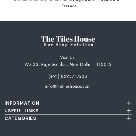
Terrace
Visit Us:
WZ-32, Raja Garden, New Delhi – 110015
(+91) 8595747233
info@thetileshouse.com
INFORMATION
Terms & Conditions
USEFUL LINKS
Privacy Policy
About Us
CATEGORIES
Cancellation & Return Policy
Send Us Picture
Wall Tiles
Damage & Delivery Inspection Policy
FAQ
Floor Tiles