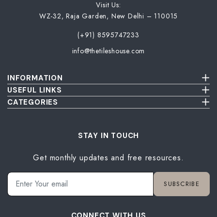
Wallpaper Livi
Visit Us:
Wooden Bathro
WZ-32, Raja Garden, New Delhi – 110015
Wooden Living
(+91) 8595747233
info@thetileshouse.com
INFORMATION
Terms & Conditions
USEFUL LINKS
Privacy Policy
About Us
CATEGORIES
Cancellation & Return Policy
Send Us Picture
Wall Tiles
Damage & Delivery Inspection Policy
FAQ
Floor Tiles
Blog
Bathroom Tiles
STAY IN TOUCH
Contact Us
Kitchen Tiles
Get monthly updates and free resources.
Terrace Tiles
Balcony Tiles
Parking Tiles
SUBSCRIBE
Living Room Tiles
Bedroom Tiles
CONNECT WITH US