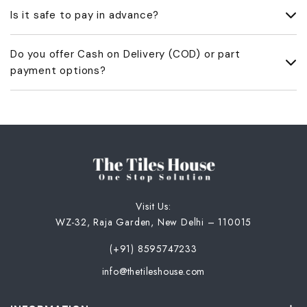
We accept 100% advance payment through Bank Transfer
Is it safe to pay in advance?
(NEFT/RTGS/IMPS) or UPI. All orders are processed only after
the full payment is received.
Yes, payments are made directly to our official bank account or
Do you offer Cash on Delivery (COD) or part
UPI ID. Once we receive the amount, we’ll share a payment
payment options?
acknowledgment and GST invoice.
No, we don’t offer COD or part payments. Only full advance
payment is accepted.
Visit Us:
WZ-32, Raja Garden, New Delhi – 110015
(+91) 8595747233
info@thetileshouse.com