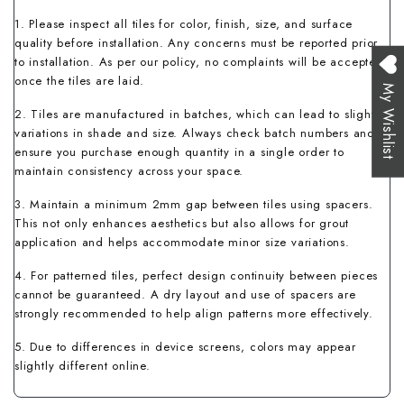
1. Please inspect all tiles for color, finish, size, and surface
quality before installation. Any concerns must be reported prior
to installation. As per our policy, no complaints will be accepted
once the tiles are laid.
My Wishlist
2. Tiles are manufactured in batches, which can lead to slight
variations in shade and size. Always check batch numbers and
ensure you purchase enough quantity in a single order to
maintain consistency across your space.
3. Maintain a minimum 2mm gap between tiles using spacers.
This not only enhances aesthetics but also allows for grout
application and helps accommodate minor size variations.
4. For patterned tiles, perfect design continuity between pieces
cannot be guaranteed. A dry layout and use of spacers are
strongly recommended to help align patterns more effectively.
5. Due to differences in device screens, colors may appear
slightly different online.