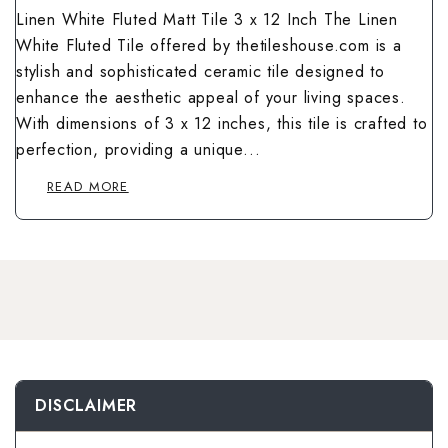
Wallpaper Livi
Linen White Fluted Matt Tile 3 x 12 Inch The Linen
Wooden Bathro
White Fluted Tile offered by thetileshouse.com is a
Wooden Living
stylish and sophisticated ceramic tile designed to
enhance the aesthetic appeal of your living spaces.
With dimensions of 3 x 12 inches, this tile is crafted to
perfection, providing a unique...
READ MORE
DISCLAIMER