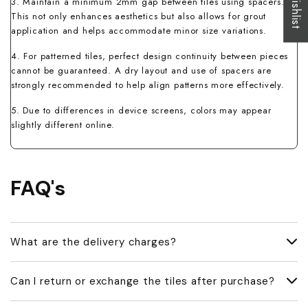
3. Maintain a minimum 2mm gap between tiles using spacers.
This not only enhances aesthetics but also allows for grout
application and helps accommodate minor size variations.
4. For patterned tiles, perfect design continuity between pieces
cannot be guaranteed. A dry layout and use of spacers are
strongly recommended to help align patterns more effectively.
5. Due to differences in device screens, colors may appear
slightly different online.
FAQ's
What are the delivery charges?
Delivery charges vary based on your location and order size.
Can I return or exchange the tiles after purchase?
Our team will inform you of the exact delivery cost once you
share your delivery address.
We do not accept returns or offer refunds once the tiles have