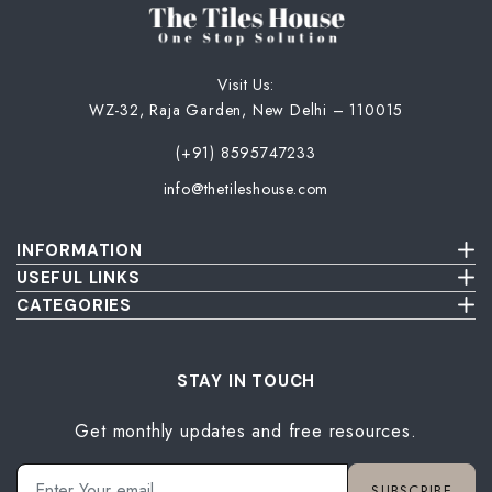
Visit Us:
WZ-32, Raja Garden, New Delhi – 110015
(+91) 8595747233
info@thetileshouse.com
INFORMATION
Terms & Conditions
USEFUL LINKS
Privacy Policy
About Us
CATEGORIES
Cancellation & Return Policy
Send Us Picture
Wall Tiles
Damage & Delivery Inspection Policy
FAQ
Floor Tiles
Blog
Bathroom Tiles
STAY IN TOUCH
Contact Us
Kitchen Tiles
Get monthly updates and free resources.
Terrace Tiles
Balcony Tiles
Parking Tiles
SUBSCRIBE