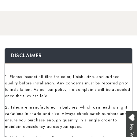
Wallpaper Livi
Wooden Bathro
Wooden Living
DISCLAIMER
1. Please inspect all tiles for color, finish, size, and surface
quality before installation. Any concerns must be reported prior
to installation. As per our policy, no complaints will be accepted
once the tiles are laid.
2. Tiles are manufactured in batches, which can lead to slight
variations in shade and size. Always check batch numbers and
ensure you purchase enough quantity in a single order to
maintain consistency across your space.
My Wishlist