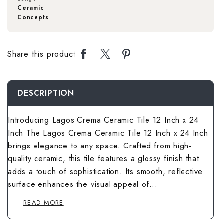
Rough Surface 
Spanish Terrac
Rangoli Bathro
Rustic Bedroom
Ceramic
Concepts
Spanish Balcon
Rangoli Living
Rustic Kitchen 
Stone Terrace 
Rough Surface
Solid Color Be
Stone Balcony 
Rough Surface 
Share this product
Solid Color Kit
Terrazzo Terra
Rustic Bathroo
Spanish Bedro
Subway Balcony
Rustic Living 
Spanish Kitche
Wallpaper Terr
Solid Color Ba
Stone Bedroom
DESCRIPTION
Terrazzo Balco
Solid Color Li
Stone Kitchen 
Wooden Terrac
Spanish Bathro
Subway Bedroo
Introducing Lagos Crema Ceramic Tile 12 Inch x 24
Wallpaper Balc
Spanish Living
Inch The Lagos Crema Ceramic Tile 12 Inch x 24 Inch
Subway Kitchen
Stone Bathroom
Terrazzo Bedr
brings elegance to any space. Crafted from high-
Wooden Balcon
Stone Living R
quality ceramic, this tile features a glossy finish that
Terrazzo Kitch
Subway Bathro
Wallpaper Bed
adds a touch of sophistication. Its smooth, reflective
Subway Living 
Wallpaper Kitc
surface enhances the visual appeal of...
Terrazzo Bathr
Wooden Bedroo
Terrazzo Livin
READ MORE
Wooden Kitche
Wallpaper Bath