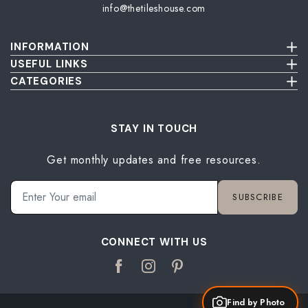
info@thetileshouse.com
INFORMATION
Terms & Conditions
USEFUL LINKS
Privacy Policy
About Us
CATEGORIES
Cancellation & Return Policy
Send Us Picture
Wall Tiles
Damage & Delivery Inspection Policy
FAQ
Floor Tiles
Blog
Bathroom Tiles
STAY IN TOUCH
Contact Us
Kitchen Tiles
Get monthly updates and free resources.
Terrace Tiles
Balcony Tiles
Parking Tiles
SUBSCRIBE
Living Room Tiles
Bedroom Tiles
CONNECT WITH US
Find by Photo