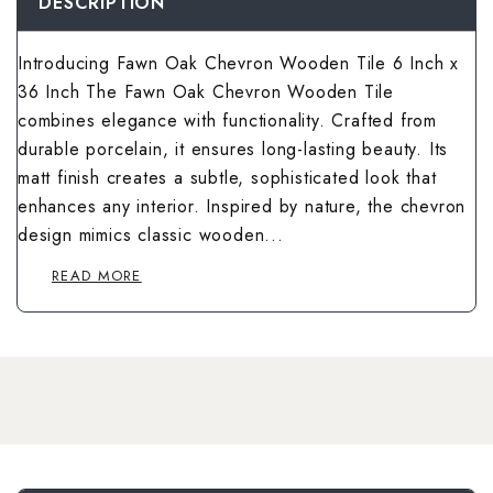
Wallpaper Livi
DESCRIPTION
Wooden Bathro
Wooden Living
Introducing Fawn Oak Chevron Wooden Tile 6 Inch x
36 Inch The Fawn Oak Chevron Wooden Tile
combines elegance with functionality. Crafted from
durable porcelain, it ensures long-lasting beauty. Its
matt finish creates a subtle, sophisticated look that
enhances any interior. Inspired by nature, the chevron
design mimics classic wooden...
READ MORE