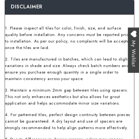
DISCLAIMER
1. Please inspect all tiles for color, finish, size, and surface
quality before installation. Any concerns must be reported prior
to installation. As per our policy, no complaints will be accepted
My Wishlist
once the tiles are laid.
2. Tiles are manufactured in batches, which can lead to slight
variations in shade and size. Always check batch numbers and
ensure you purchase enough quantity in a single order to
maintain consistency across your space.
3. Maintain a minimum 2mm gap between tiles using spacers.
This not only enhances aesthetics but also allows for grout
application and helps accommodate minor size variations.
4. For patterned tiles, perfect design continuity between pieces
cannot be guaranteed. A dry layout and use of spacers are
strongly recommended to help align patterns more effectively.