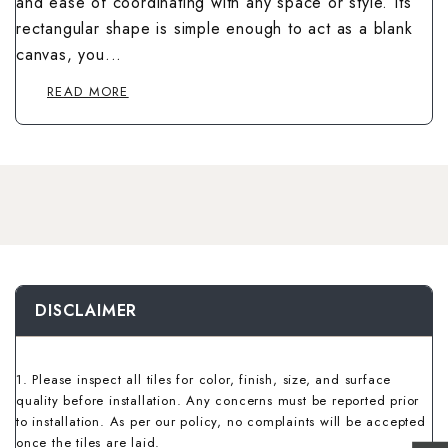
and ease of coordinating with any space or style. Its
Wallpaper Livi
Wooden Bathro
rectangular shape is simple enough to act as a blank
Wooden Living
canvas, you...
READ MORE
DISCLAIMER
1. Please inspect all tiles for color, finish, size, and surface
quality before installation. Any concerns must be reported prior
to installation. As per our policy, no complaints will be accepted
once the tiles are laid.