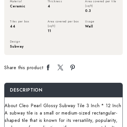
Material
Thickness
Area covered per tile
Rough Surface 
Spanish Terrac
Rangoli Bathro
Rustic Bedroom
Ceramic
4
(sqft)
0.3
Spanish Balcon
Rangoli Living
Rustic Kitchen 
Stone Terrace 
Rough Surface
Solid Color Be
Tiles per box
Area covered per box
Usage
Stone Balcony 
Rough Surface 
44
(sqft)
Wall
11
Solid Color Kit
Terrazzo Terra
Rustic Bathroo
Spanish Bedro
Subway Balcony
Rustic Living 
Design
Subway
Spanish Kitche
Wallpaper Terr
Solid Color Ba
Stone Bedroom
Terrazzo Balco
Solid Color Li
Stone Kitchen 
Wooden Terrac
Spanish Bathro
Subway Bedroo
Share this product
Wallpaper Balc
Spanish Living
Subway Kitchen
Stone Bathroom
Terrazzo Bedr
Wooden Balcon
Stone Living R
DESCRIPTION
Terrazzo Kitch
Subway Bathro
Wallpaper Bed
Subway Living 
About Cleo Pearl Glossy Subway Tile 3 Inch * 12 Inch
Wallpaper Kitc
Terrazzo Bathr
Wooden Bedroo
A subway tile is a small or medium-sized rectangular-
Terrazzo Livin
Wooden Kitche
shaped tile that is known for its versatility, popularity,
Wallpaper Bath