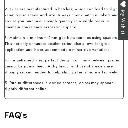
2. Tiles are manufactured in batches, which can lead to slight
My Wishlist
variations in shade and size. Always check batch numbers and
ensure you purchase enough quantity in a single order to
maintain consistency across your space.
3. Maintain a minimum 2mm gap between tiles using spacers.
This not only enhances aesthetics but also allows for grout
application and helps accommodate minor size variations.
4. For patterned tiles, perfect design continuity between pieces
cannot be guaranteed. A dry layout and use of spacers are
strongly recommended to help align patterns more effectively.
5. Due to differences in device screens, colors may appear
slightly different online.
FAQ's