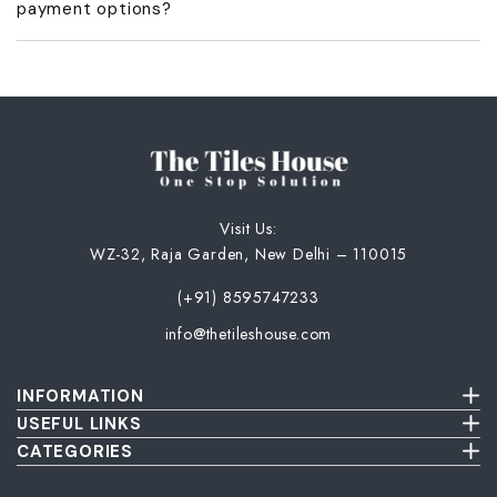
payment options?
acknowledgment and GST invoice.
No, we don’t offer COD or part payments. Only full advance
payment is accepted.
Visit Us:
WZ-32, Raja Garden, New Delhi – 110015
(+91) 8595747233
info@thetileshouse.com
INFORMATION
Terms & Conditions
USEFUL LINKS
Privacy Policy
About Us
CATEGORIES
Cancellation & Return Policy
Send Us Picture
Wall Tiles