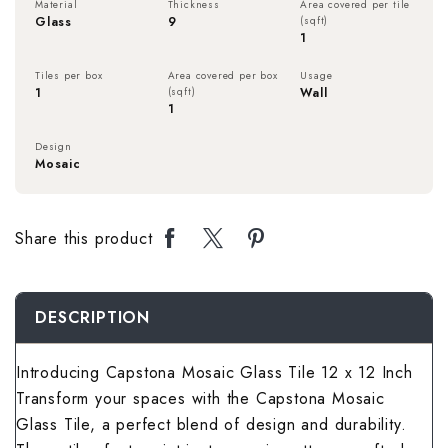
Material
Thickness
Area covered per tile
Rough Surface 
Spanish Terrac
Rangoli Bathro
Rustic Bedroom
Glass
9
(sqft)
1
Spanish Balcon
Rangoli Living
Rustic Kitchen 
Stone Terrace 
Rough Surface
Solid Color Be
Tiles per box
Area covered per box
Usage
Stone Balcony 
Rough Surface 
1
(sqft)
Wall
1
Solid Color Kit
Terrazzo Terra
Rustic Bathroo
Spanish Bedro
Subway Balcony
Rustic Living 
Design
Mosaic
Spanish Kitche
Wallpaper Terr
Solid Color Ba
Stone Bedroom
Terrazzo Balco
Solid Color Li
Stone Kitchen 
Wooden Terrac
Spanish Bathro
Subway Bedroo
Share this product
Wallpaper Balc
Spanish Living
Subway Kitchen
Stone Bathroom
Terrazzo Bedr
Wooden Balcon
Stone Living R
DESCRIPTION
Terrazzo Kitch
Subway Bathro
Wallpaper Bed
Subway Living 
Introducing Capstona Mosaic Glass Tile 12 x 12 Inch
Wallpaper Kitc
Terrazzo Bathr
Wooden Bedroo
Transform your spaces with the Capstona Mosaic
Terrazzo Livin
Wooden Kitche
Glass Tile, a perfect blend of design and durability.
Wallpaper Bath