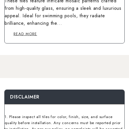
These tiles feature intricate mosaic patterns crafted
Wallpaper Livi
Wooden Bathro
from high-quality glass, ensuring a sleek and luxurious
Wooden Living
appeal. Ideal for swimming pools, they radiate
brilliance, enhancing the...
READ MORE
DISCLAIMER
1. Please inspect all tiles for color, finish, size, and surface
quality before installation. Any concerns must be reported prior
to installation. As per our policy, no complaints will be accepted