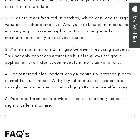
once the tiles are laid.
2. Tiles are manufactured in batches, which can lead to slight
My Wishlist
variations in shade and size. Always check batch numbers and
ensure you purchase enough quantity in a single order to
maintain consistency across your space.
3. Maintain a minimum 2mm gap between tiles using spacers.
This not only enhances aesthetics but also allows for grout
application and helps accommodate minor size variations.
4. For patterned tiles, perfect design continuity between pieces
cannot be guaranteed. A dry layout and use of spacers are
strongly recommended to help align patterns more effectively.
5. Due to differences in device screens, colors may appear
slightly different online.
FAQ's