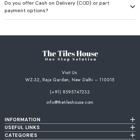
Do you offer Cash on Delivery (COD) or part
UPI ID. Once we receive the amount, we’ll share a payment
payment options?
acknowledgment and GST invoice.
No, we don’t offer COD or part payments. Only full advance
payment is accepted.
Visit Us:
WZ-32, Raja Garden, New Delhi – 110015
(+91) 8595747233
info@thetileshouse.com
INFORMATION
Terms & Conditions
USEFUL LINKS
Privacy Policy
About Us
CATEGORIES