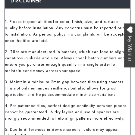
DISCLAIMER
1. Please inspect all tiles for color, finish, size, and surface
quality before installation. Any concerns must be reported prior
to installation. As per our policy, no complaints will be accepted
My Wishlist
once the tiles are laid.
2. Tiles are manufactured in batches, which can lead to slight
variations in shade and size. Always check batch numbers and
ensure you purchase enough quantity in a single order to
maintain consistency across your space.
3. Maintain a minimum 2mm gap between tiles using spacers.
This not only enhances aesthetics but also allows for grout
application and helps accommodate minor size variations.
4. For patterned tiles, perfect design continuity between pieces
cannot be guaranteed. A dry layout and use of spacers are
strongly recommended to help align patterns more effectively.
5. Due to differences in device screens, colors may appear