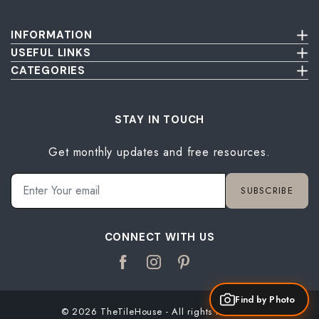
INFORMATION
Terms & Conditions
USEFUL LINKS
Privacy Policy
About Us
CATEGORIES
Cancellation & Return Policy
Send Us Picture
Wall Tiles
Damage & Delivery Inspection Policy
FAQ
Floor Tiles
Blog
Bathroom Tiles
STAY IN TOUCH
Contact Us
Kitchen Tiles
Get monthly updates and free resources.
Terrace Tiles
Balcony Tiles
Parking Tiles
SUBSCRIBE
Living Room Tiles
Bedroom Tiles
CONNECT WITH US
Find by Photo
© 2026 TheTileHouse - All rights reserved.