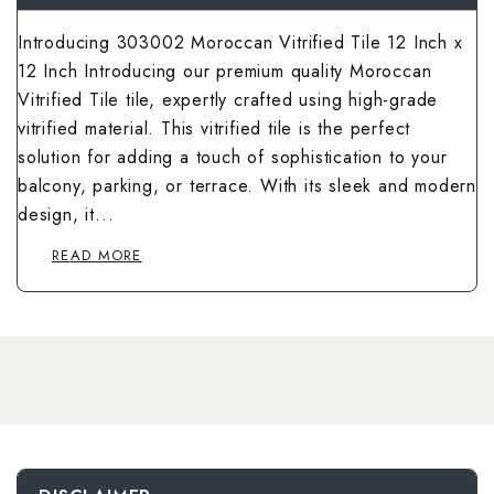
Wallpaper Livi
Wooden Bathro
Introducing 303002 Moroccan Vitrified Tile 12 Inch x
Wooden Living
12 Inch Introducing our premium quality Moroccan
Vitrified Tile tile, expertly crafted using high-grade
vitrified material. This vitrified tile is the perfect
solution for adding a touch of sophistication to your
balcony, parking, or terrace. With its sleek and modern
design, it...
READ MORE