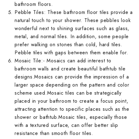
bathroom floors.
Rough Surface 
Spanish Terrac
Rangoli Bathro
Rustic Bedroom
Pebble Tiles: These
bathroom floor tiles
provide a
Spanish Balcon
Rangoli Living
natural touch to your shower. These pebbles look
Rustic Kitchen 
Stone Terrace 
Rough Surface
Solid Color Be
wonderful next to shining surfaces such as glass,
Stone Balcony 
Rough Surface 
metal, and normal tiles. In addition, some people
Solid Color Kit
Terrazzo Terra
Rustic Bathroo
Spanish Bedro
prefer walking on stones than cold, hard tiles.
Subway Balcony
Rustic Living 
Spanish Kitche
Wallpaper Terr
Pebble tiles with gaps between them enable for.
Solid Color Ba
Stone Bedroom
Terrazzo Balco
Mosaic Tile
:- Mosaics can add interest to
Solid Color Li
Stone Kitchen 
Wooden Terrac
Spanish Bathro
Subway Bedroo
bathroom walls and create beautiful bathtub tile
Wallpaper Balc
Spanish Living
designs.Mosaics can provide the impression of a
Subway Kitchen
Stone Bathroom
Terrazzo Bedr
larger space depending on the pattern and color
Wooden Balcon
Stone Living R
scheme used.Mosaic tiles can be strategically
Terrazzo Kitch
Subway Bathro
Wallpaper Bed
placed in your bathroom to create a focus point,
Subway Living 
attracting attention to specific places such as the
Wallpaper Kitc
Terrazzo Bathr
Wooden Bedroo
shower or bathtub.Mosaic tiles, especially those
Terrazzo Livin
with a textured surface, can offer better slip
Wooden Kitche
Wallpaper Bath
resistance than smooth floor tiles.