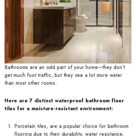
Embossed Bath
Embossed Balc
Embossed Bedr
Terrace Floor T
Terrace Parape
Endless Kitche
Endless Terrac
Endless Parkin
Embossed Livi
Endless Bathro
Endless Balcon
Endless Bedro
Floral Kitchen 
Geometrical De
Floral Parking 
Endless Living
Floral Bathroo
Geometrical De
Floral Bedroom
Fluted Kitchen 
Handmade Terr
Geometrical De
Floral Living R
Fluted Bathroo
Handmade Balc
Fluted Bedroom
Geometrical De
Hexagon Terrac
Highlighter Par
Fluted Living 
Bathrooms are an odd part of your home—they don’t
Geometrical D
Hexagon Balco
Geometrical D
get much foot traffic, but they see a lot more water
Handmade Kitc
Highlighter Ter
Marble Parking
Tiles
Tiles
Geometrical D
than most other rooms.
Highlighter Bal
Tiles
Hexagon Kitche
Jaipur Terrace 
Monochrome Pa
Handmade Bath
Hexagon Bedro
Jaipur Balcony 
Handmade Livi
Here are 7 distinct waterproof bathroom floor
Highlighter Kit
Marble Terrace
Moroccan Parki
Hexagon Bathr
Highlighter Be
tiles for a moisture-resistant environment:
Marble Balcony
Hexagon Livin
Jaipur Kitchen 
Monochrome Te
Pastel Color P
Highlighter Ba
Kitkat Bedroom
Porcelain tiles
, are a popular choice for bathroom
Monochrome Ba
Highlighter Li
flooring due to their durability, water resistance,