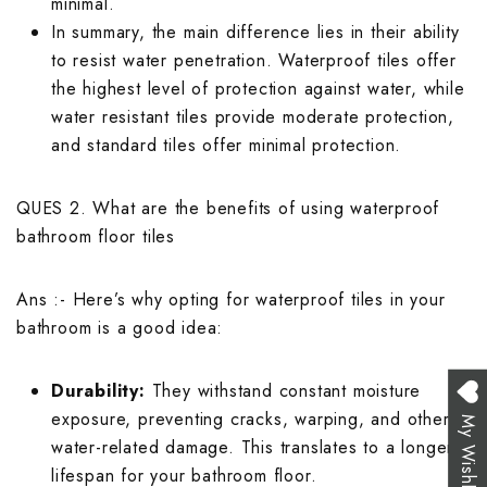
minimal.
In summary, the main difference lies in their ability
to resist water penetration. Waterproof tiles offer
the highest level of protection against water, while
water resistant tiles provide moderate protection,
and standard tiles offer minimal protection.
QUES 2. What are the benefits of using waterproof
bathroom floor tiles
Ans :- Here’s why opting for waterproof tiles in your
bathroom is a good idea:
Durability:
They withstand constant moisture
exposure, preventing cracks, warping, and other
My Wishlist
water-related damage. This translates to a longer
lifespan for your bathroom floor.