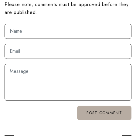
Please note, comments must be approved before they
are published.