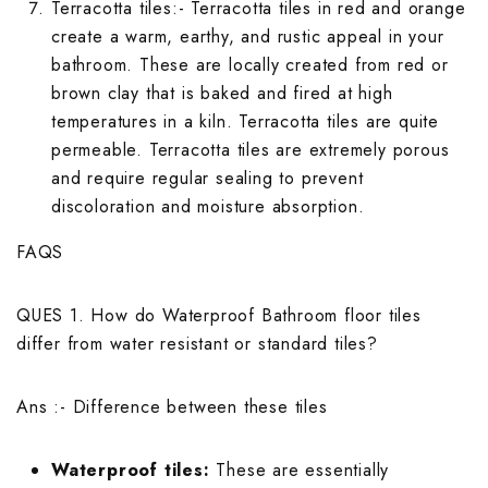
Wallpaper Livi
Terracotta tiles
:- Terracotta tiles in red and orange
Wooden Bathro
create a warm, earthy, and rustic appeal in your
Wooden Living
bathroom. These are locally created from red or
brown clay that is baked and fired at high
temperatures in a kiln. Terracotta tiles are quite
permeable. Terracotta tiles are extremely porous
and require regular sealing to prevent
discoloration and moisture absorption.
FAQS
QUES 1. How do Waterproof Bathroom floor tiles
differ from water resistant or standard tiles?
Ans :- Difference between these tiles
Waterproof tiles:
These are essentially