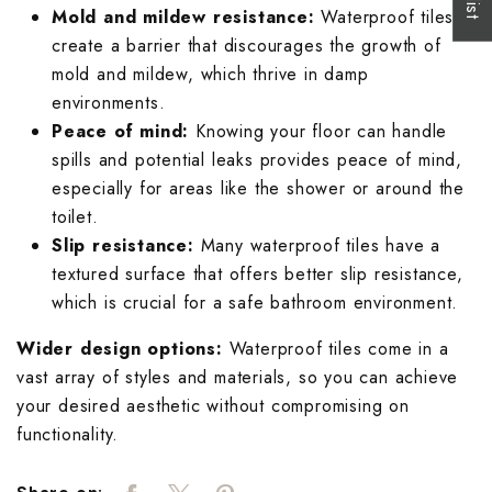
Mold and mildew resistance:
Waterproof tiles
create a barrier that discourages the growth of
mold and mildew, which thrive in damp
environments.
Peace of mind:
Knowing your floor can handle
spills and potential leaks provides peace of mind,
especially for areas like the shower or around the
toilet.
Slip resistance:
Many waterproof tiles have a
textured surface that offers better slip resistance,
which is crucial for a safe bathroom environment.
Wider design options:
Waterproof tiles come in a
vast array of styles and materials, so you can achieve
your desired aesthetic without compromising on
functionality.