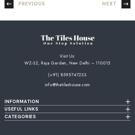
PREVIOUS
NEXT
Visit Us:
WZ-32, Raja Garden, New Delhi – 110015
(+91) 8595747233
info@thetileshouse.com
INFORMATION
Terms & Conditions
USEFUL LINKS
Privacy Policy
About Us
CATEGORIES
Cancellation & Return Policy
Send Us Picture
Wall Tiles
Damage & Delivery Inspection Policy
FAQ
Floor Tiles