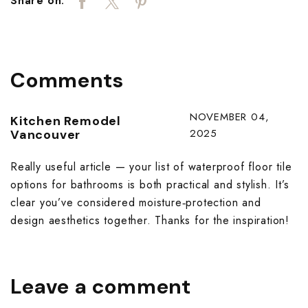
Share on:
Comments
NOVEMBER 04,
Kitchen Remodel
2025
Vancouver
Really useful article — your list of waterproof floor tile
options for bathrooms is both practical and stylish. It’s
clear you’ve considered moisture‑protection and
design aesthetics together. Thanks for the inspiration!
Leave a comment