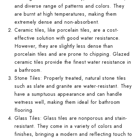
Kitkat Kitchen 
Moroccan Terra
Plain Parking W
Jaipur Bathroo
Marble Bedroo
and diverse range of patterns and colors. They
Moroccan Balc
Jaipur Living R
are burnt at high temperatures, making them
Marble Kitchen
Mosaic Terrace
Rangoli Parkin
Kitkat Bathroom
Monochrome Be
extremely dense and non-absorbent.
Mosaic Balcony
Kitkat Living R
Ceramic tiles
, like porcelain tiles, are a cost-
Monochrome Ki
Pastel Color T
Rough Surface 
Marble Bathroo
Moroccan Bedr
effective solution with good water resistance.
Pastel Color B
Marble Living 
However, they are slightly less dense than
Moroccan Kitch
Plain Terrace W
Rustic Parking 
Monochrome Ba
Mosaic Bedroo
porcelain tiles and are prone to chipping. Glazed
Plain Balcony W
Monochrome Li
ceramic tiles provide the finest water resistance in
Mosaic Kitchen
Printed Design
Solid Color Par
Moroccan Bath
Pastel Color B
a bathroom.
Printed Design
Moroccan Livi
Stone Tiles
: Properly treated, natural stone tiles
Pastel Color Ki
Rangoli Terrac
Stone Parking 
Mosaic Bathroo
Plain Bedroom 
such as slate and granite are water-resistant. They
Rangoli Balcon
Mosaic Living 
have a sumptuous appearance and can handle
Plain Kitchen W
Rough Surface 
Terrazzo Parki
Pastel Color B
Printed Design
wetness well, making them ideal for bathroom
Rough Surface 
Pastel Color L
flooring.
Printed Design
Rustic Terrace 
Plain Bathroom
Rangoli Bedroo
Glass Tiles
: Glass tiles are nonporous and stain-
Rustic Balcony
Plain Living R
resistant. They come in a variety of colors and
Rangoli Kitchen
Solid Color Ter
Printed Design
Rough Surface
finishes, bringing a modern and reflecting touch to
Solid Color Ba
Printed Design