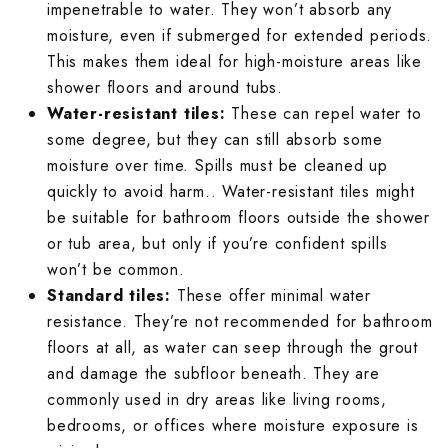
impenetrable to water. They won’t absorb any
moisture, even if submerged for extended periods.
This makes them ideal for high-moisture areas like
shower floors and around tubs.
Water-resistant tiles:
These can repel water to
some degree, but they can still absorb some
moisture over time. Spills must be cleaned up
quickly to avoid harm.. Water-resistant tiles might
be suitable for bathroom floors outside the shower
or tub area, but only if you’re confident spills
won’t be common.
Standard tiles:
These offer minimal water
resistance. They’re not recommended for bathroom
floors at all, as water can seep through the grout
and damage the subfloor beneath. They are
commonly used in dry areas like living rooms,
bedrooms, or offices where moisture exposure is