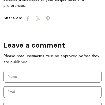
preferences.
Share on:
Leave a comment
Please note, comments must be approved before they
are published.