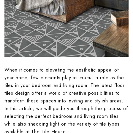
Embossed Bath
Embossed Balc
Embossed Bedr
Terrace Floor T
Terrace Parape
Endless Kitche
Endless Terrac
Endless Parkin
Embossed Livi
Endless Bathro
Endless Balcon
Endless Bedro
Floral Kitchen 
Geometrical De
Floral Parking 
Endless Living
Floral Bathroo
Geometrical De
Floral Bedroom
Fluted Kitchen 
Handmade Terr
Geometrical De
Floral Living R
Fluted Bathroo
Handmade Balc
Fluted Bedroom
Geometrical De
Hexagon Terrac
Highlighter Par
Fluted Living 
Geometrical D
Hexagon Balco
Geometrical D
When it comes to elevating the aesthetic appeal of
Handmade Kitc
Highlighter Ter
Marble Parking
Tiles
Tiles
Geometrical D
your home, few elements play as crucial a role as the
Highlighter Bal
Tiles
tiles in your bedroom and living room. The latest
floor
Hexagon Kitche
Jaipur Terrace 
Monochrome Pa
Handmade Bath
Hexagon Bedro
tiles design
offer a world of creative possibilities to
Jaipur Balcony 
Handmade Livi
transform these spaces into inviting and stylish areas.
Highlighter Kit
Marble Terrace
Moroccan Parki
Hexagon Bathr
Highlighter Be
In this article, we will guide you through the process of
Marble Balcony
Hexagon Livin
selecting the perfect bedroom and living room tiles
Jaipur Kitchen 
Monochrome Te
Pastel Color P
Highlighter Ba
Kitkat Bedroom
while also shedding light on the variety of tile types
Monochrome Ba
Highlighter Li
available at The Tile House.