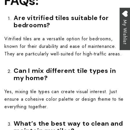
FAQs:
Are vitrified tiles suitable for
My Wishlist
bedrooms?
Vitrified tiles are a versatile option for bedrooms,
known for their durability and ease of maintenance.
They are particularly well-suited for high-traffic areas.
Can I mix different tile types in
my home?
Yes, mixing tile types can create visual interest. Just
ensure a cohesive color palette or design theme to tie
everything together.
What’s the best way to clean and