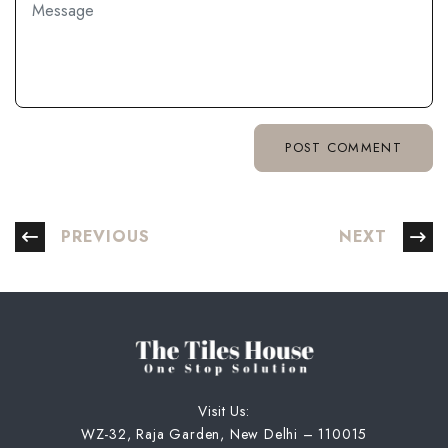
PREVIOUS
NEXT
Visit Us:
WZ-32, Raja Garden, New Delhi – 110015