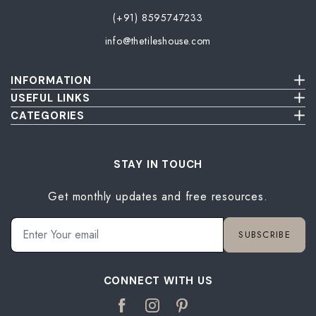
(+91) 8595747233
info@thetileshouse.com
INFORMATION
Terms & Conditions
USEFUL LINKS
Privacy Policy
About Us
CATEGORIES
Cancellation & Return Policy
Send Us Picture
Wall Tiles
Damage & Delivery Inspection Policy
FAQ
Floor Tiles
Blog
Bathroom Tiles
STAY IN TOUCH
Contact Us
Kitchen Tiles
Get monthly updates and free resources.
Terrace Tiles
Balcony Tiles
Parking Tiles
SUBSCRIBE
Living Room Tiles
Bedroom Tiles
CONNECT WITH US