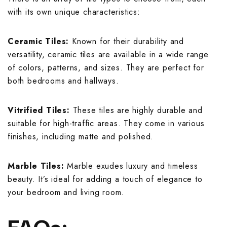
with its own unique characteristics:
Ceramic Tiles:
Known for their durability and
versatility, ceramic tiles are available in a wide range
of colors, patterns, and sizes. They are perfect for
both bedrooms and hallways.
Vitrified Tiles:
These tiles are highly durable and
suitable for high-traffic areas. They come in various
finishes, including matte and polished.
Marble Tiles:
Marble exudes luxury and timeless
beauty. It’s ideal for adding a touch of elegance to
your bedroom and living room.