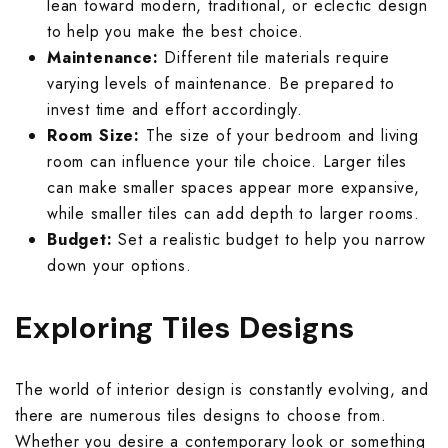
lean toward modern, traditional, or eclectic design
Rough Surface 
Spanish Terrac
Rangoli Bathro
Rustic Bedroom
to help you make the best choice.
Spanish Balcon
Rangoli Living
Maintenance:
Different tile materials require
Rustic Kitchen 
Stone Terrace 
Rough Surface
Solid Color Be
varying levels of maintenance. Be prepared to
Stone Balcony 
Rough Surface 
invest time and effort accordingly.
Solid Color Kit
Terrazzo Terra
Rustic Bathroo
Spanish Bedro
Room Size:
The size of your bedroom and living
Subway Balcony
Rustic Living 
room can influence your tile choice. Larger tiles
Spanish Kitche
Wallpaper Terr
Solid Color Ba
Stone Bedroom
can make smaller spaces appear more expansive,
Terrazzo Balco
Solid Color Li
while smaller tiles can add depth to larger rooms.
Stone Kitchen 
Wooden Terrac
Spanish Bathro
Subway Bedroo
Budget:
Set a realistic budget to help you narrow
Wallpaper Balc
Spanish Living
down your options.
Subway Kitchen
Stone Bathroom
Terrazzo Bedr
Wooden Balcon
Stone Living R
Exploring Tiles Designs
Terrazzo Kitch
Subway Bathro
Wallpaper Bed
Subway Living 
Wallpaper Kitc
Terrazzo Bathr
Wooden Bedroo
The world of interior design is constantly evolving, and
Terrazzo Livin
there are numerous tiles designs to choose from.
Wooden Kitche
Wallpaper Bath
Whether you desire a contemporary look or something