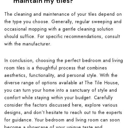
maintain my tiles?
The cleaning and maintenance of your tiles depend on
the type you choose. Generally, regular sweeping and
occasional mopping with a gentle cleaning solution
should suffice. For specific recommendations, consult
with the manufacturer.
In conclusion, choosing the perfect bedroom and living
room tiles is a thoughtful process that combines
aesthetics, functionality, and personal style. With the
diverse range of options available at The Tile House,
you can turn your home into a sanctuary of style and
comfort while staying within your budget. Carefully
consider the factors discussed here, explore various
designs, and don’t hesitate to reach out to the experts
for guidance. Your bedroom and living room can soon
become a showcase of your unique taste and