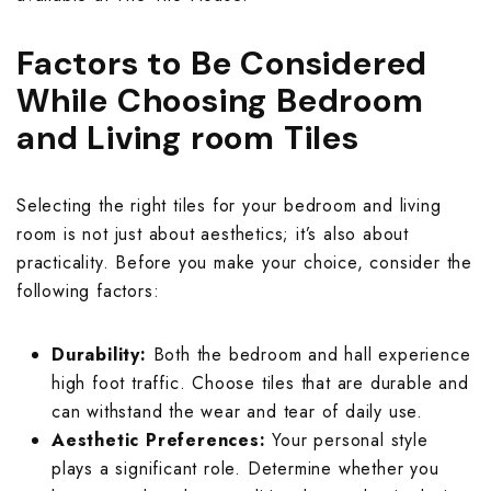
Kitkat Kitchen 
Moroccan Terra
Plain Parking W
Jaipur Bathroo
Marble Bedroo
Moroccan Balc
Jaipur Living R
Factors to Be Considered
Marble Kitchen
Mosaic Terrace
Rangoli Parkin
Kitkat Bathroom
Monochrome Be
Mosaic Balcony
Kitkat Living R
While Choosing Bedroom
Monochrome Ki
Pastel Color T
Rough Surface 
Marble Bathroo
Moroccan Bedr
and Living room Tiles
Pastel Color B
Marble Living 
Moroccan Kitch
Plain Terrace W
Rustic Parking 
Monochrome Ba
Mosaic Bedroo
Plain Balcony W
Monochrome Li
Selecting the right tiles for your bedroom and living
Mosaic Kitchen
Printed Design
Solid Color Par
Moroccan Bath
Pastel Color B
room is not just about aesthetics; it’s also about
Printed Design
Moroccan Livi
practicality. Before you make your choice, consider the
Pastel Color Ki
Rangoli Terrac
Stone Parking 
Mosaic Bathroo
Plain Bedroom 
following factors:
Rangoli Balcon
Mosaic Living 
Plain Kitchen W
Rough Surface 
Terrazzo Parki
Pastel Color B
Printed Design
Durability:
Both the bedroom and hall experience
Rough Surface 
Pastel Color L
high foot traffic. Choose tiles that are durable and
Printed Design
Rustic Terrace 
Plain Bathroom
Rangoli Bedroo
can withstand the wear and tear of daily use.
Rustic Balcony
Plain Living R
Aesthetic Preferences:
Your personal style
Rangoli Kitchen
Solid Color Ter
Printed Design
Rough Surface
plays a significant role. Determine whether you
Solid Color Ba
Printed Design