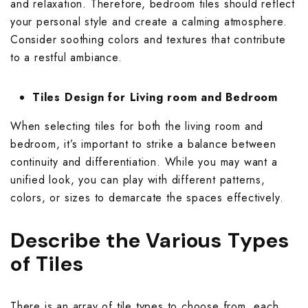
and relaxation. Therefore,
bedroom tiles
should reflect
your personal style and create a calming atmosphere.
Consider soothing colors and textures that contribute
to a restful ambiance.
Tiles Design for Living room and Bedroom
When selecting tiles for both the living room and
bedroom, it’s important to strike a balance between
continuity and differentiation. While you may want a
unified look, you can play with different patterns,
colors, or sizes to demarcate the spaces effectively.
Describe the Various Types
of Tiles
There is an array of tile types to choose from, each