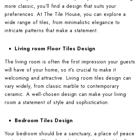
Wallpaper Livi
more classic, you’ll find a design that suits your
Wooden Bathro
preferences. At The Tile House, you can explore a
Wooden Living
wide range of tiles, from minimalistic elegance to
intricate patterns that make a statement.
Living room Floor Tiles Design
The living room is often the first impression your guests
will have of your home, so it’s crucial to make it
welcoming and attractive.
Living room tiles design
can
vary widely, from classic marble to contemporary
ceramic. A well-chosen design can make your living
room a statement of style and sophistication.
Bedroom Tiles Design
Your bedroom should be a sanctuary, a place of peace